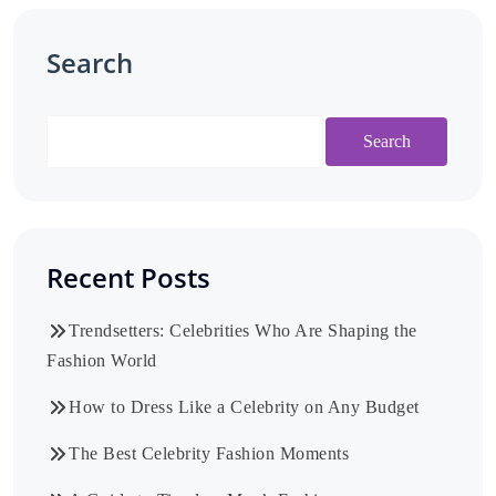
Search
Search
Recent Posts
Trendsetters: Celebrities Who Are Shaping the
Fashion World
How to Dress Like a Celebrity on Any Budget
The Best Celebrity Fashion Moments