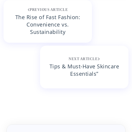
Post
PREVIOUS ARTICLE
navigation
The Rise of Fast Fashion:
Convenience vs.
Sustainability
NEXT ARTICLE
Tips & Must-Have Skincare
Essentials”