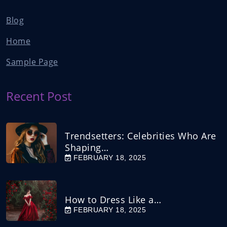
Blog
Home
Sample Page
Recent Post
Trendsetters: Celebrities Who Are
Shaping…
FEBRUARY 18, 2025
How to Dress Like a…
FEBRUARY 18, 2025