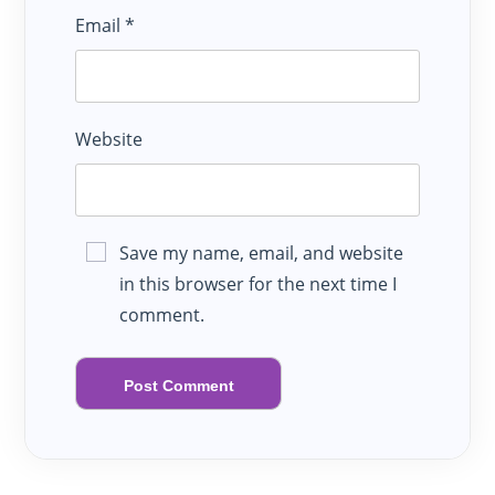
Email
*
Website
Save my name, email, and website
in this browser for the next time I
comment.