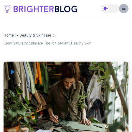
Skip
to
content
>
>
Home
Beauty & Skincare
Glow Naturally: Skincare Tips for Radiant, Healthy Skin