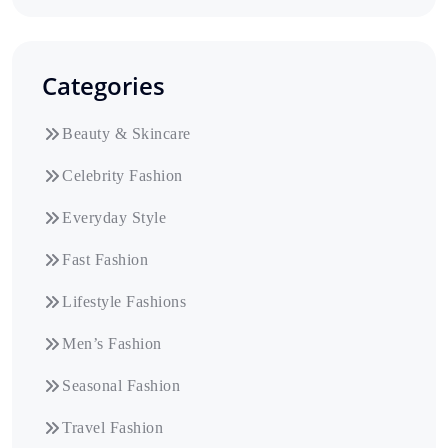
Categories
Beauty & Skincare
Celebrity Fashion
Everyday Style
Fast Fashion
Lifestyle Fashions
Men’s Fashion
Seasonal Fashion
Travel Fashion