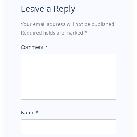
Leave a Reply
Your email address will not be published.
Required fields are marked
*
Comment
*
Name
*