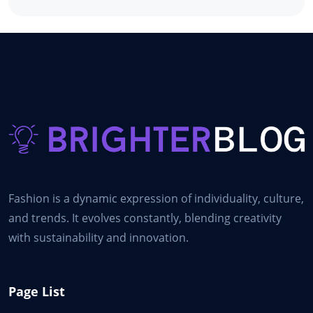
Fashion is a dynamic expression of individuality, culture,
and trends. It evolves constantly, blending creativity
with sustainability and innovation.
Page List