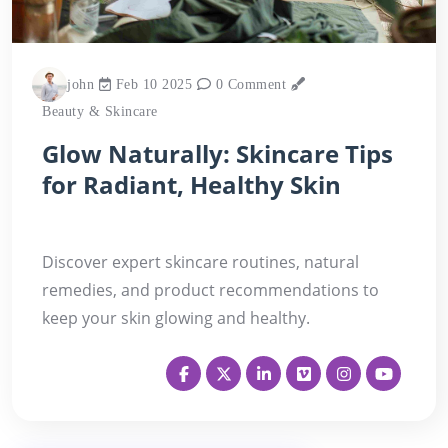
john
Feb 10 2025
0 Comment
Beauty & Skincare
Glow Naturally: Skincare Tips
for Radiant, Healthy Skin
Discover expert skincare routines, natural
remedies, and product recommendations to
keep your skin glowing and healthy.