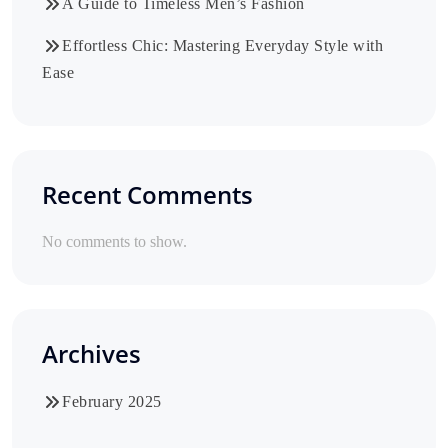
A Guide to Timeless Men’s Fashion
Effortless Chic: Mastering Everyday Style with
Ease
Recent Comments
No comments to show.
Archives
February 2025